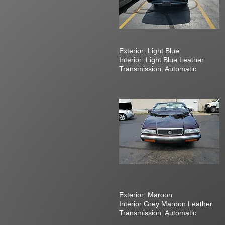
Exterior: Light Blue
Interior: Light Blue Leather
Transmission: Automatic
Exterior: Maroon
Interior:Grey Maroon Leather
Transmission: Automatic