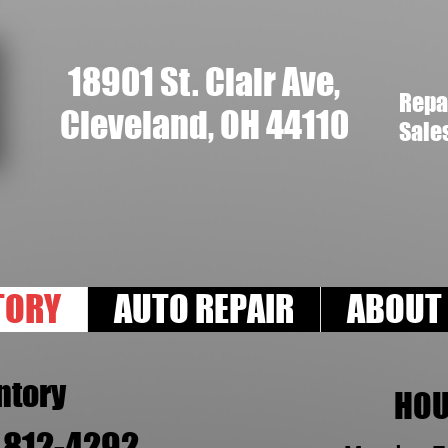
18901 St. Clair Ave,
Repa
Cleveland, OH 44110
Sale
TORY
AUTO REPAIR
ABOUT
ntory
HO
) 812-4292