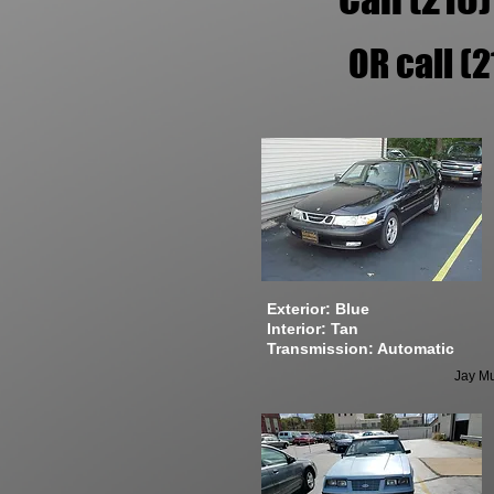
OR call (
Exterior: Blue
Interior: Tan
Transmission: Automatic
Jay Mu