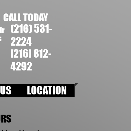
CALL T ODAY
(216) 531-
ir
s
2224
[216] 812-
4292
 US
LOCATION
URS