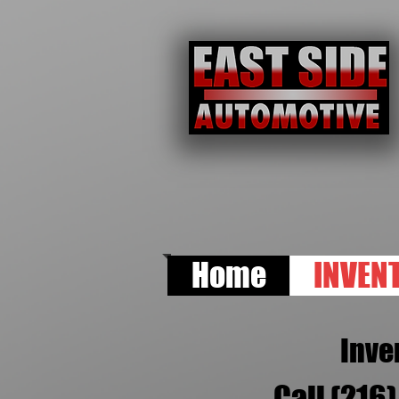
Home
INVEN
Inve
Call (216