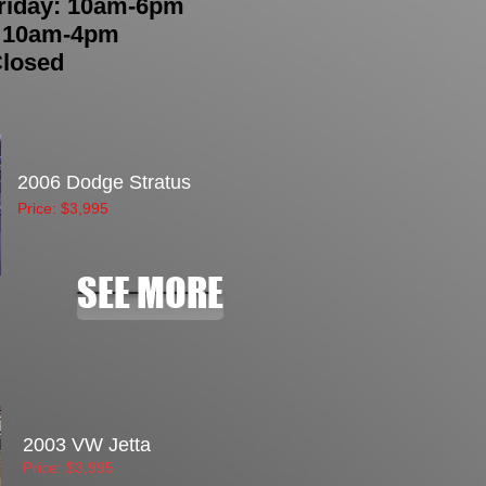
riday: 10am-6pm
: 10am-4pm
Closed
2006 Dodge Stratus
Price: $3,995
SEE MORE
2003 VW Jetta
Price: $3,995