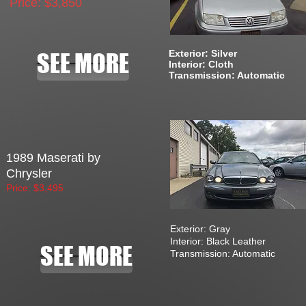
Price: $3,850
Exterior: Silver
SEE MORE
Interior: Cloth
Transmission: Automatic
1989 Maserati by
Chrysler
Price: $3,495
Exterior: Gray
Interior: Black Leather
SEE MORE
Transmission: Automatic