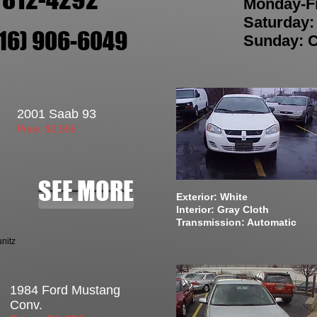
Monday-F
Saturday
216) 906-6049
Sunday: 
2001 Saab 93
Price: $3,995
SEE MORE
Exterior: White
Interior: Gray Cloth
Transmission: Automatic
nitz
1984 Ford Mustang
Conv.