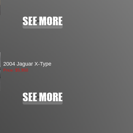
SEE MORE
2004 Jaguar X-Type
Price: $5
,950
SEE MORE